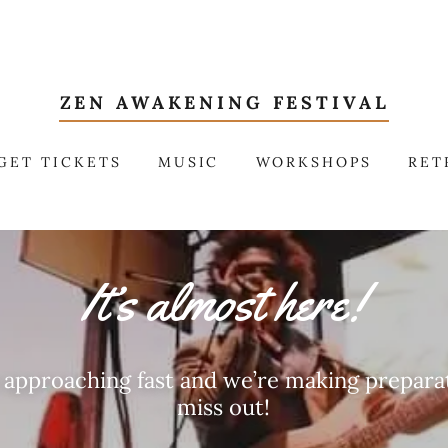
ZEN AWAKENING FESTIVAL
GET TICKETS
MUSIC
WORKSHOPS
RET
It’s almost here!
s approaching fast and we’re making preparat
miss out!