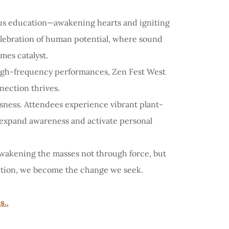
ous education—awakening hearts and igniting
celebration of human potential, where sound
es catalyst.
 high-frequency performances, Zen Fest West
nection thrives.
sness. Attendees experience vibrant plant-
to expand awareness and activate personal
awakening the masses not through force, but
ention, we become the change we seek.
s..