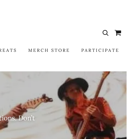
REATS
MERCH STORE
PARTICIPATE
ions. Don’t