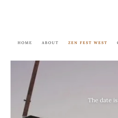
HOME
ABOUT
ZEN FEST WEST
The date i