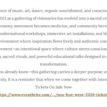
nce of music, art, dance, organic nourishment, and consci
21 as a gathering of visionaries has evolved into a sacred 
emony, movement becomes medicine, and community becom
ransformational workshops, immersive art installations, and
nvironment where inspiration flows freely and authentic con
movement—an intentional space where culture meets consciou
gs, sacred rituals, and powerful educational talks designed 
transformation.
 you already know—this gathering carries a deeper purpose: 
 unity. It is a reminder that when we come together with int
Tickets On Sale Now
tps://www.eventbrite.com/.../zen-fest-west-2026-ticket