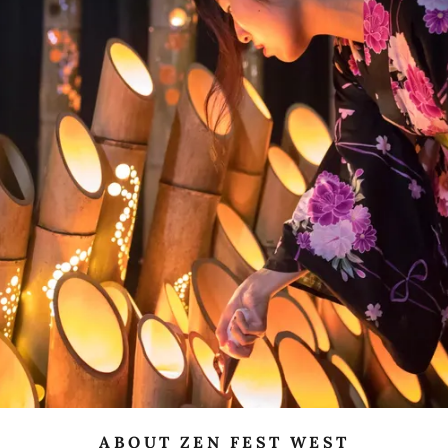
ABOUT ZEN FEST WEST