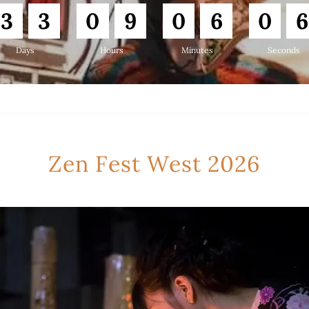
3
3
0
9
0
6
0
5
Days
Hours
Minutes
Seconds
Zen Fest West 2026