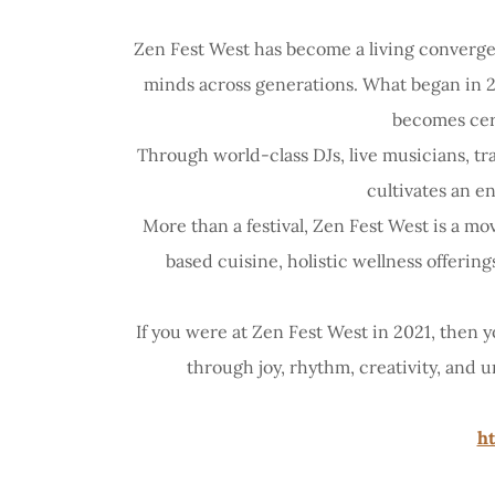
Zen Fest West has become a living converge
minds across generations. What began in 20
becomes cer
Through world-class DJs, live musicians, t
cultivates an e
More than a festival, Zen Fest West is a 
based cuisine, holistic wellness offerin
If you were at Zen Fest West in 2021, then
through joy, rhythm, creativity, and
ht